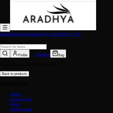
HOME
SHOP
BLOG
ABOUT US
CONTACT US
Wishlist
Profile
Bag
Product unavailable right now.
Back to products
Quick Links
Home
Contact Us
Shop
Style Guide