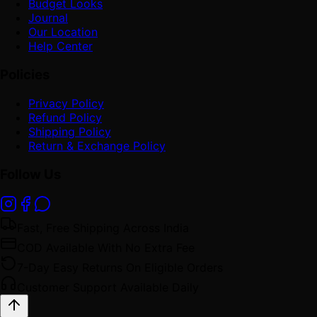
Budget Looks
Journal
Our Location
Help Center
Policies
Privacy Policy
Refund Policy
Shipping Policy
Return & Exchange Policy
Follow Us
Fast, Free Shipping Across India
COD Available With No Extra Fee
7-Day Easy Returns On Eligible Orders
Customer Support Available Daily