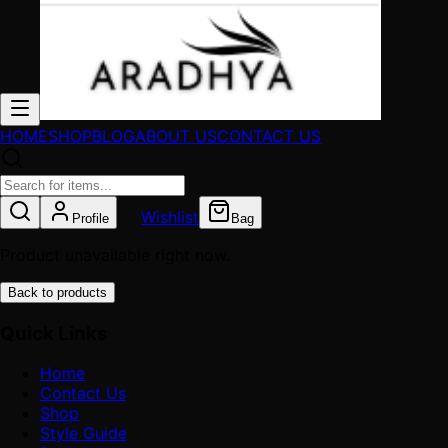
HOME
SHOP
BLOG
ABOUT US
CONTACT US
Wishlist
Profile
Bag
Product unavailable right now.
Back to products
Quick Links
Home
Contact Us
Shop
Style Guide