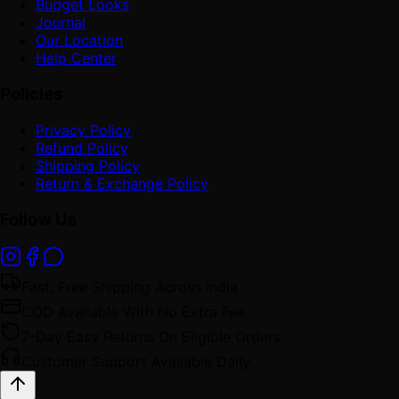
Budget Looks
Journal
Our Location
Help Center
Policies
Privacy Policy
Refund Policy
Shipping Policy
Return & Exchange Policy
Follow Us
Fast, Free Shipping Across India
COD Available With No Extra Fee
7-Day Easy Returns On Eligible Orders
Customer Support Available Daily