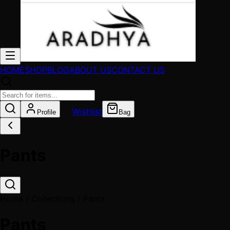
HOME
SHOP
BLOG
ABOUT US
CONTACT US
Wishlist
Profile
Bag
Pants
Home / Collections /
Pants
Pants