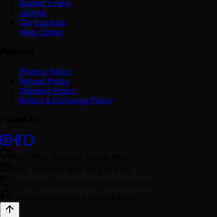
Budget Looks
Journal
Our Location
Help Center
Policies
Privacy Policy
Refund Policy
Shipping Policy
Return & Exchange Policy
Follow Us
Fast, Free Shipping Across India
COD Available With No Extra Fee
7-Day Easy Returns On Eligible Orders
Customer Support Available Daily