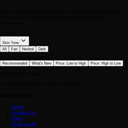
This collection brings together polished pieces designed
for premium everyday dressing and refined Indian
menswear.
0
items
Skin Tone
All
Fair
Neutral
Dark
Sort by:
recommended
Recommended
What's New
Price: Low to High
Price: High to Low
No products found
Try clearing filters or check back later.
Quick Links
Home
Contact Us
Shop
Style Guide