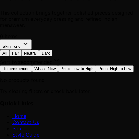
This collection brings together polished pieces designed
for premium everyday dressing and refined Indian
menswear.
0
items
Skin Tone
All
Fair
Neutral
Dark
Sort by:
recommended
Recommended
What's New
Price: Low to High
Price: High to Low
No products found
Try clearing filters or check back later.
Quick Links
Home
Contact Us
Shop
Style Guide