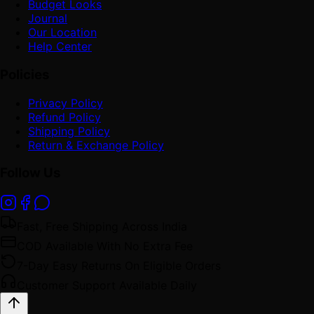
Budget Looks
Journal
Our Location
Help Center
Policies
Privacy Policy
Refund Policy
Shipping Policy
Return & Exchange Policy
Follow Us
Fast, Free Shipping Across India
COD Available With No Extra Fee
7-Day Easy Returns On Eligible Orders
Customer Support Available Daily