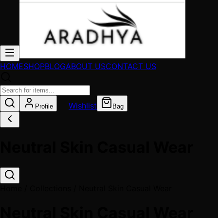
HOME
SHOP
BLOG
ABOUT US
CONTACT US
Wishlist
Profile
Bag
Neutral Skin Casual Wear
Home / Collections /
Neutral Skin Casual Wear
Neutral Skin Casual Wear