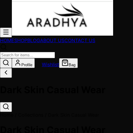
HOME
SHOP
BLOG
ABOUT US
CONTACT US
Wishlist
Profile
Bag
Dark Skin Casual Wear
Home / Collections /
Dark Skin Casual Wear
Dark Skin Casual Wear