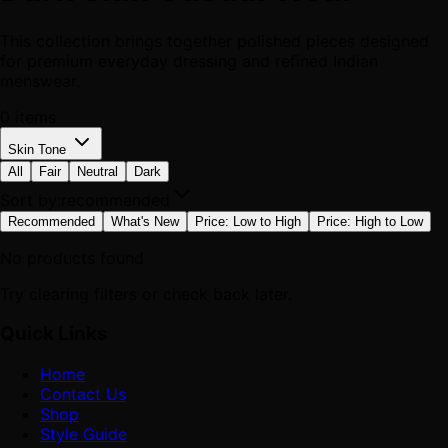
This collection brings together polished pieces designed
for premium everyday dressing and refined Indian
menswear.
0
items
Skin Tone
All
Fair
Neutral
Dark
Sort by:
recommended
Recommended
What's New
Price: Low to High
Price: High to Low
No products found
Try clearing filters or check back later.
Quick Links
Home
Contact Us
Shop
Style Guide