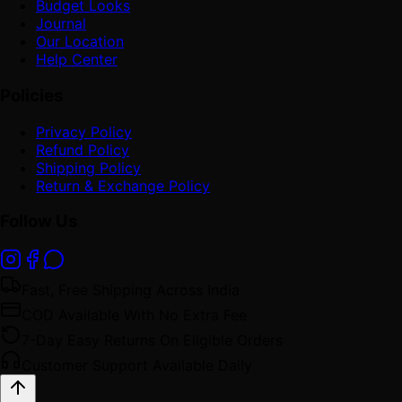
Budget Looks
Journal
Our Location
Help Center
Policies
Privacy Policy
Refund Policy
Shipping Policy
Return & Exchange Policy
Follow Us
Fast, Free Shipping Across India
COD Available With No Extra Fee
7-Day Easy Returns On Eligible Orders
Customer Support Available Daily